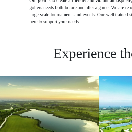
Our goal is to create a friendly and vibrant atmosphere
golfers needs both before and after a game. We are read
large scale tournaments and events. Our well trained s
here to support your needs.
Experience th