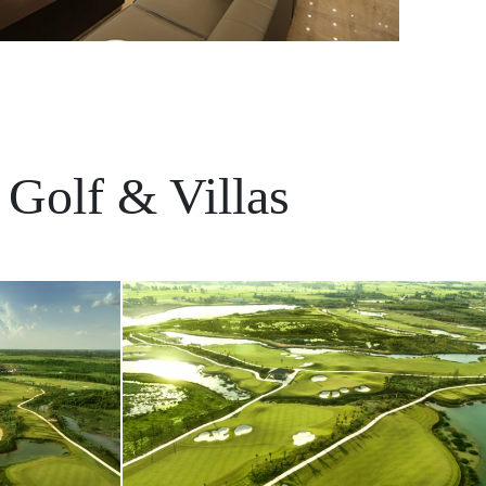
 Golf & Villas