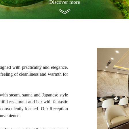
Discover more
gned with practicality and elegance.
eeling of cleanliness and warmth for
with steam, sauna and Japanese style
ful restaurant and bar with fantastic
e conveniently located. Our Reception
convenience.