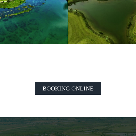
BOOKING ONLINE