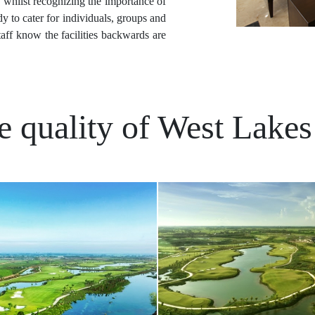
, whilst recognizing the importance of
y to cater for individuals, groups and
taff know the facilities backwards are
e quality of West Lakes