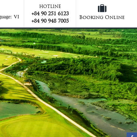
HOTLINE
+84 90 251 6123
guage:
VI
Booking Online
+84 90 948 7005