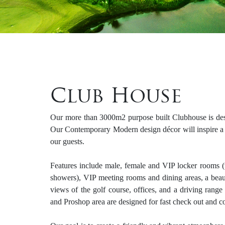
Club House
Our more than 3000m2 purpose built Clubhouse is desi
Our Contemporary Modern design décor will inspire a f
our guests.
Features include male, female and VIP locker rooms (
showers), VIP meeting rooms and dining areas, a beauti
views of the golf course, offices, and a driving rang
and Proshop area are designed for fast check out and 